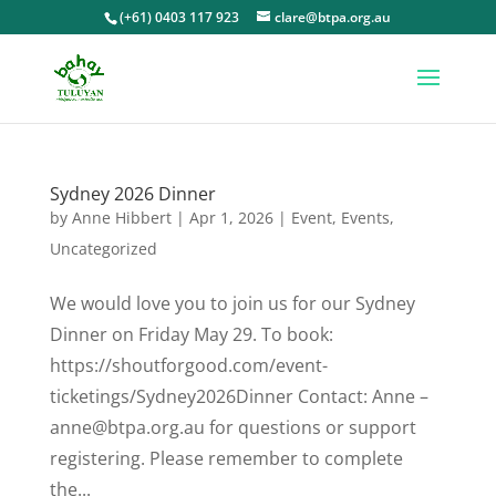
(+61) 0403 117 923
clare@btpa.org.au
Sydney 2026 Dinner
by
Anne Hibbert
|
Apr 1, 2026
|
Event
,
Events
,
Uncategorized
We would love you to join us for our Sydney
Dinner on Friday May 29. To book:
https://shoutforgood.com/event-
ticketings/Sydney2026Dinner Contact: Anne –
anne@btpa.org.au for questions or support
registering. Please remember to complete
the...