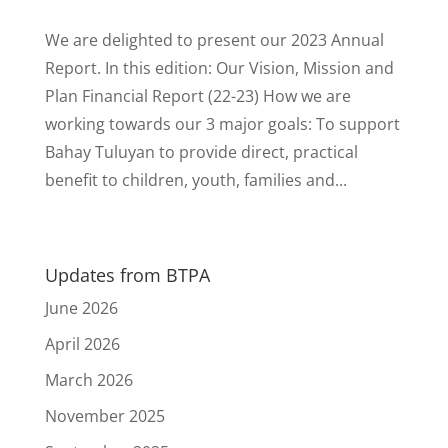
We are delighted to present our 2023 Annual
Report. In this edition: Our Vision, Mission and
Plan Financial Report (22-23) How we are
working towards our 3 major goals: To support
Bahay Tuluyan to provide direct, practical
benefit to children, youth, families and...
Updates from BTPA
June 2026
April 2026
March 2026
November 2025