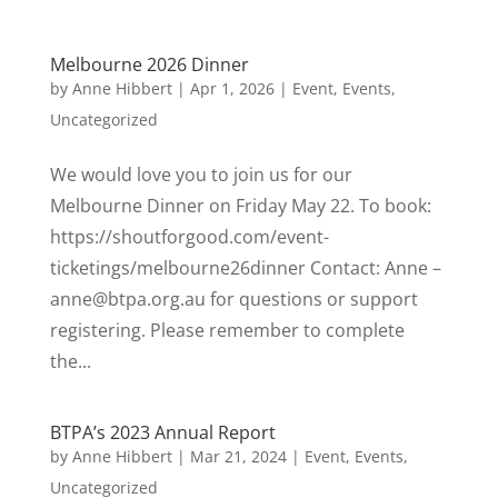
Melbourne 2026 Dinner
by
Anne Hibbert
|
Apr 1, 2026
|
Event
,
Events
,
Uncategorized
We would love you to join us for our
Melbourne Dinner on Friday May 22. To book:
https://shoutforgood.com/event-
ticketings/melbourne26dinner Contact: Anne –
anne@btpa.org.au for questions or support
registering. Please remember to complete
the...
BTPA’s 2023 Annual Report
by
Anne Hibbert
|
Mar 21, 2024
|
Event
,
Events
,
Uncategorized