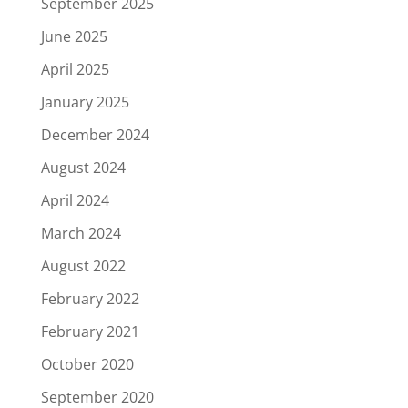
September 2025
June 2025
April 2025
January 2025
December 2024
August 2024
April 2024
March 2024
August 2022
February 2022
February 2021
October 2020
September 2020